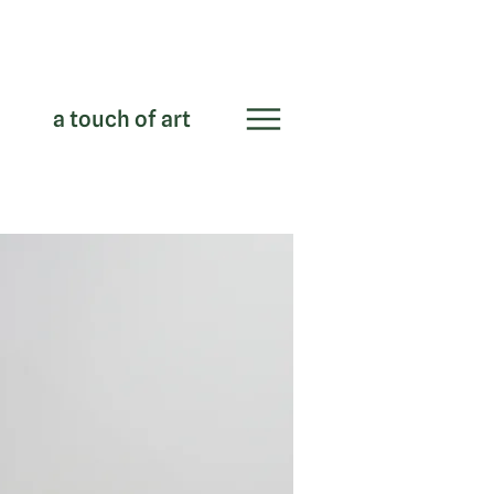
a touch of art